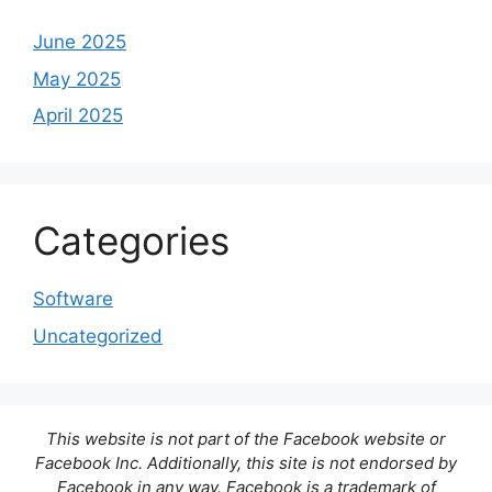
June 2025
May 2025
April 2025
Categories
Software
Uncategorized
This website is not part of the Facebook website or
Facebook Inc. Additionally, this site is not endorsed by
Facebook in any way. Facebook is a trademark of