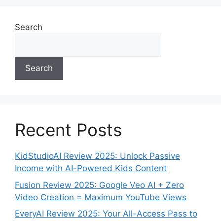
Search
Search
Recent Posts
KidStudioAI Review 2025: Unlock Passive
Income with AI-Powered Kids Content
Fusion Review 2025: Google Veo AI + Zero
Video Creation = Maximum YouTube Views
EveryAI Review 2025: Your All-Access Pass to