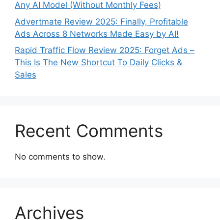
Any AI Model (Without Monthly Fees)
Advertmate Review 2025: Finally, Profitable
Ads Across 8 Networks Made Easy by AI!
Rapid Traffic Flow Review 2025: Forget Ads –
This Is The New Shortcut To Daily Clicks &
Sales
Recent Comments
No comments to show.
Archives