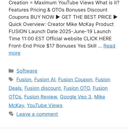
Creation = Maximum YouTube Views What is it?
Features Pricing & OTOs Bonuses Discount
Coupons BUY NOW ▶ GET THE BEST PRICE ▶
Quick Overview: Creator Mike McKay Product
FUSION Launch Date 2025-June-19 Launch
Time 11:00 EST Official website CLICK HERE
Front-End Price $17 Bonuses Yes Skill …
Read
more
Software
Fusion
,
Fusion AI
,
Fusion Coupon
,
Fusion
Deals
,
Fusion discount
,
Fusion OTO
,
Fusion
OTOs
,
Fusion Review
,
Google Veo 3
,
Mike
McKay
,
YouTube Views
Leave a comment