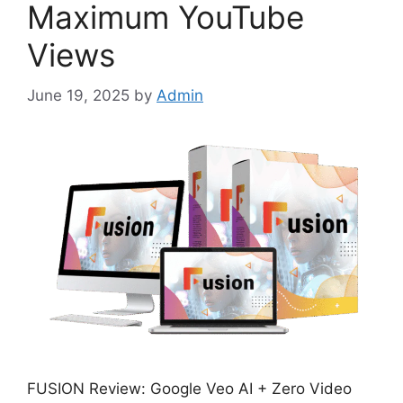
Maximum YouTube
Views
June 19, 2025
by
Admin
FUSION Review: Google Veo AI + Zero Video