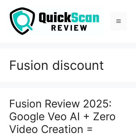
Fusion discount
Fusion Review 2025:
Google Veo AI + Zero
Video Creation =