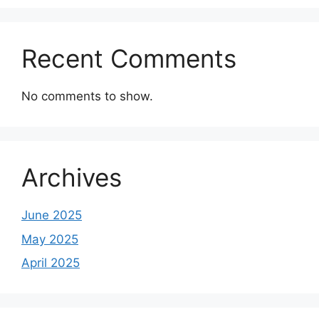
Recent Comments
No comments to show.
Archives
June 2025
May 2025
April 2025