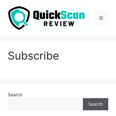
Subscribe
Search
Search