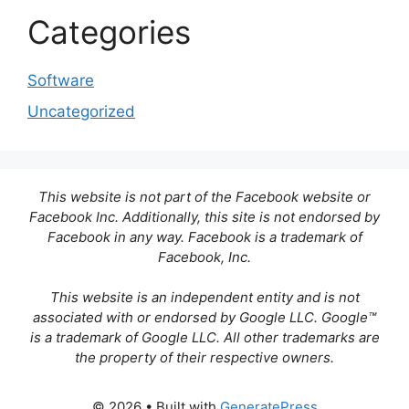
Categories
Software
Uncategorized
This website is not part of the Facebook website or
Facebook Inc. Additionally, this site is not endorsed by
Facebook in any way. Facebook is a trademark of
Facebook, Inc.
This website is an independent entity and is not
associated with or endorsed by Google LLC. Google™
is a trademark of Google LLC. All other trademarks are
the property of their respective owners.
© 2026
• Built with
GeneratePress