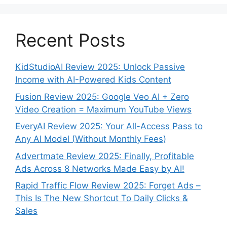
Recent Posts
KidStudioAI Review 2025: Unlock Passive
Income with AI-Powered Kids Content
Fusion Review 2025: Google Veo AI + Zero
Video Creation = Maximum YouTube Views
EveryAI Review 2025: Your All-Access Pass to
Any AI Model (Without Monthly Fees)
Advertmate Review 2025: Finally, Profitable
Ads Across 8 Networks Made Easy by AI!
Rapid Traffic Flow Review 2025: Forget Ads –
This Is The New Shortcut To Daily Clicks &
Sales